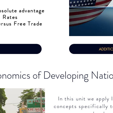
solute advantage
 Rates​
rsus Free Trade
ADDITI
nomics of Developing Nati
In this unit we apply
concepts
specifically
t