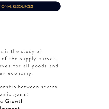
TIONAL RESOURCES
 is the study of
l of
the
supply
curves,
ves for all goods and
 an economy.
ionship between several
omic goals:
c Growth
loyment