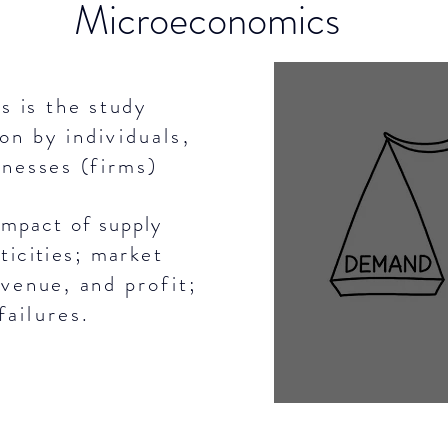
Microeconomics
 is the study
ion
by
individuals
,
inesses (
firms
)
mpact of supply
ticities; market
evenue, and
profit;
failures.