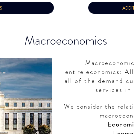
S
ADDI
Macroeconomics
Macroeconomics
entire
economics: Al
all of
the
demand cur
services in
We consider the relat
macroecon
Economi
Unemp