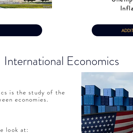
Infl
ADDI
International Economics
ics
is the
study
of the
tween economies.
we look at: