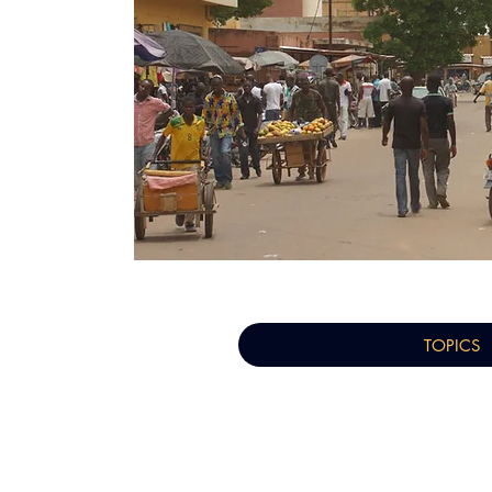
TOPICS