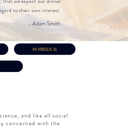
, that we expect our dinner
egard to their own interest
- Adam Smith
HL VERSUS SL
cience, and like all social
udy
concerned
with the