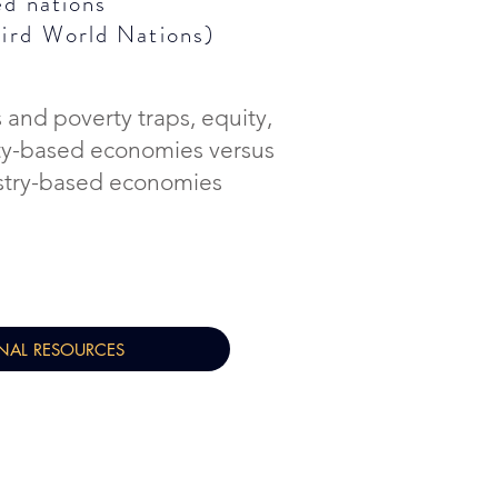
ed nations
hird
World Nations)
 and poverty traps, equity,
ty-based economies versus
stry-based economies
NAL RESOURCES