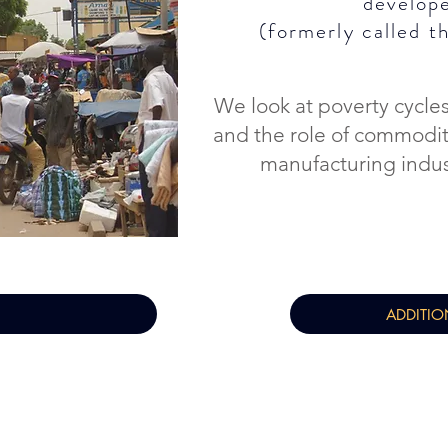
develop
(formerly called
t
We look at poverty cycles
and the role of commodi
manufacturing indu
ADDITIO