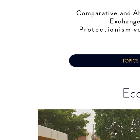
Comparative
and Ab
Exchange
Protectionism
ve
TOPICS
Eco