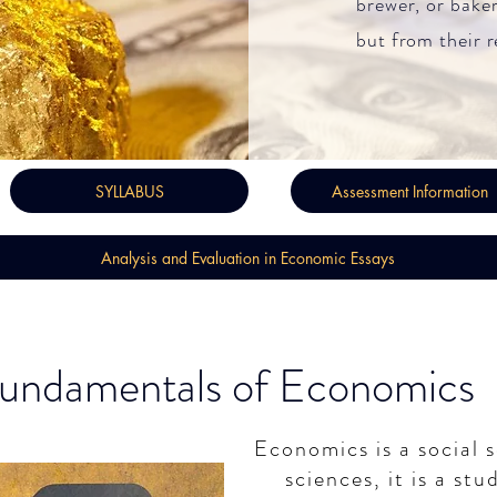
brewer, or baker
but from their r
SYLLABUS
Assessment Information
Analysis and Evaluation in Economic Essays
undamentals of Economics
Economics is a social s
sciences, it is a st