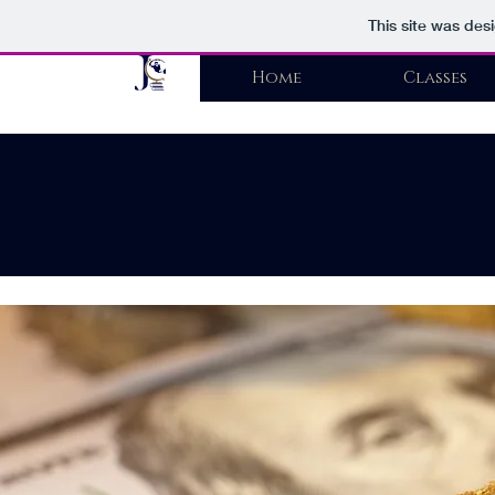
This site was des
Home
Classes