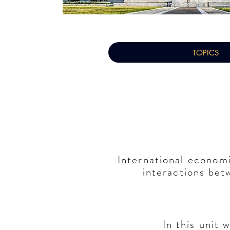
TOPICS
International
econom
interactions be
In this unit 