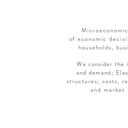
Microeconomics
of economic
decis
households, bus
We consider
the
i
and
demand; Elas
structures; costs,
r
and
market