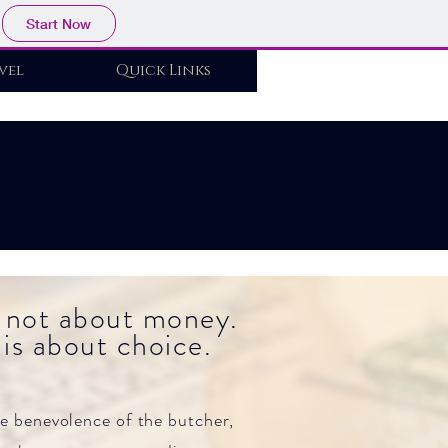
Start Now
vel
Quick Links
Log In
 not about money.
is about choice.
he benevolence of the butcher,