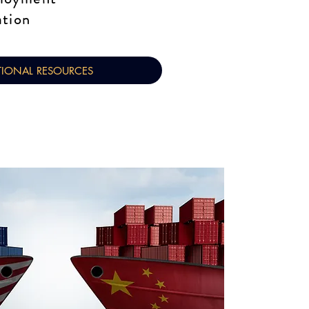
ation
TIONAL RESOURCES