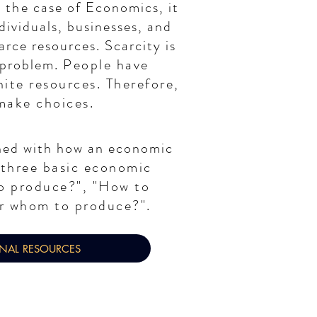
n the
case of Economics, it
ndividuals, businesses, and
arce resources. Scarcity is
 problem.
People have
nite resources. Therefore,
make choices.
ned with how an economic
three basic economic
o produce?", "How to
r whom to produce?".
ONAL RESOURCES