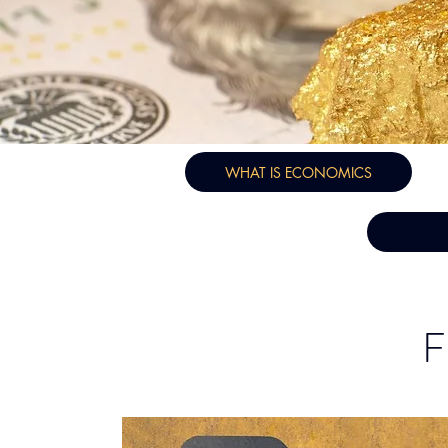
WHAT IS ECONOMICS
F