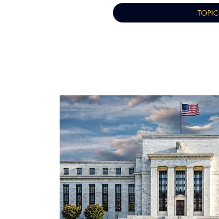
TOPIC