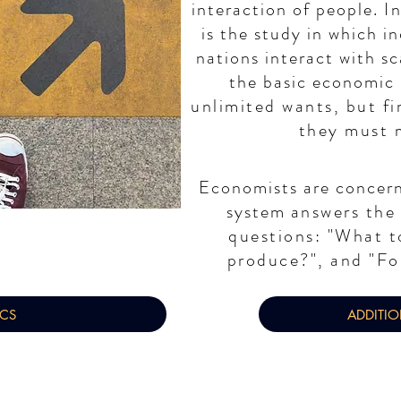
interaction of people.
I
is the study in which i
nations interact with sc
the basic economic
unlimited wants, but fi
they must 
Economists are concer
system
answers the
questions: "What t
produce?", and "Fo
ICS
ADDITI