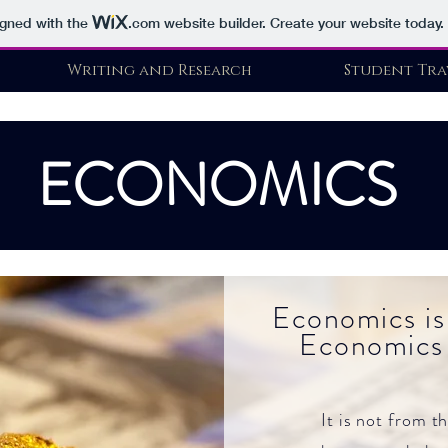
igned with the
.com
website builder. Create your website today.
Writing and Research
Student Tra
ECONOMICS
Economics is
Economics 
It is not from t