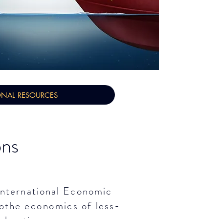
ONAL RESOURCES
ons
 International Economic
othe
economics
of less-